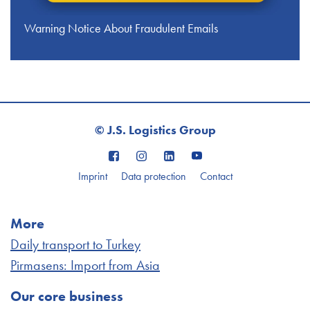
Warning Notice About Fraudulent Emails
© J.S. Logistics Group
Imprint
Data protection
Contact
More
Daily transport to Turkey
Pirmasens: Import from Asia
Our core business