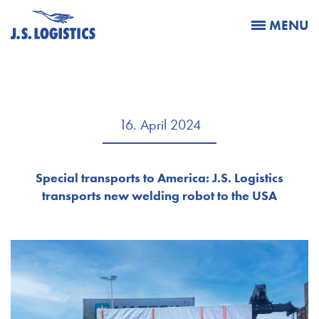
MENU
16. April 2024
Special transports to America: J.S. Logistics
transports new welding robot to the USA