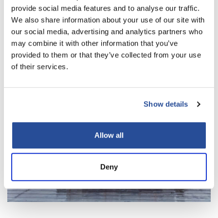
provide social media features and to analyse our traffic.
We also share information about your use of our site with
our social media, advertising and analytics partners who
may combine it with other information that you’ve
provided to them or that they’ve collected from your use
of their services.
Show details
Allow all
Deny