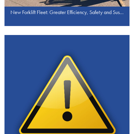
New Forklift Fleet: Greater Efficiency, Safety and Sustainability at J.S. Industrieservice GmbH