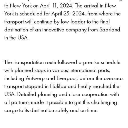
to New York on April 11, 2024. The arrival in New
York is scheduled for April 25, 2024, from where the
transport will continue by low-loader to the final
destination of an innovative company from Saarland
in the USA.
The transportation route followed a precise schedule
with planned stops in various international ports,
including Antwerp and Liverpool, before the overseas
transport stopped in Halifax and finally reached the
USA. Detailed planning and close cooperation with
all partners made it possible to get this challenging
cargo to its destination safely and on time.