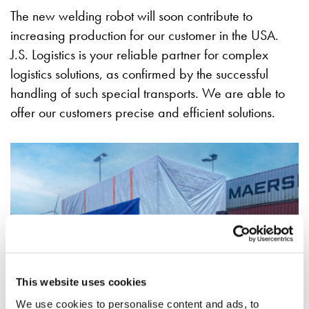
The new welding robot will soon contribute to
increasing production for our customer in the USA.
J.S. Logistics is your reliable partner for complex
logistics solutions, as confirmed by the successful
handling of such special transports. We are able to
offer our customers precise and efficient solutions.
This website uses cookies
We use cookies to personalise content and ads, to