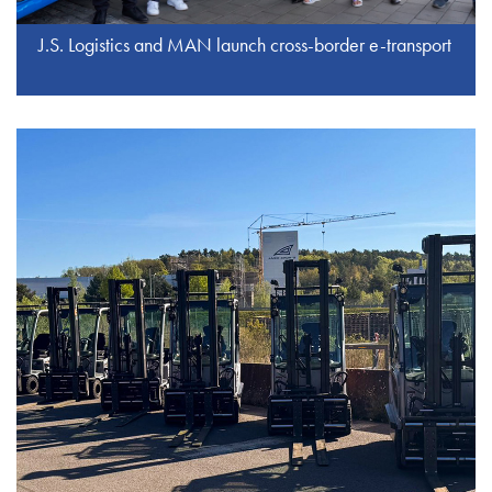
J.S. Logistics and MAN launch cross-border e-transport