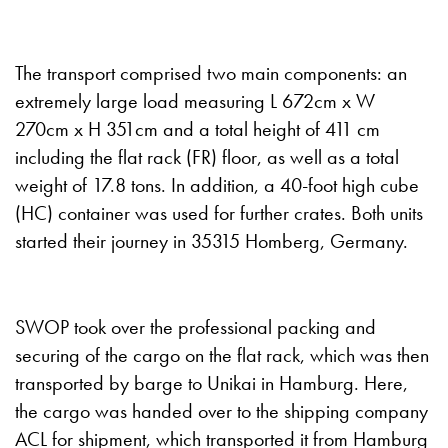
The transport comprised two main components: an
extremely large load measuring L 672cm x W
270cm x H 351cm and a total height of 411 cm
including the flat rack (FR) floor, as well as a total
weight of 17.8 tons. In addition, a 40-foot high cube
(HC) container was used for further crates. Both units
started their journey in 35315 Homberg, Germany.
SWOP took over the professional packing and
securing of the cargo on the flat rack, which was then
transported by barge to Unikai in Hamburg. Here,
the cargo was handed over to the shipping company
ACL for shipment, which transported it from Hamburg