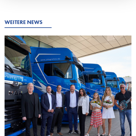
WEITERE NEWS