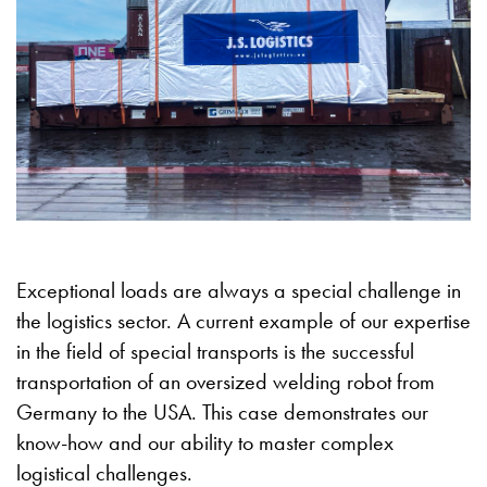
Exceptional loads are always a special challenge in
the logistics sector. A current example of our expertise
in the field of special transports is the successful
transportation of an oversized welding robot from
Germany to the USA. This case demonstrates our
know-how and our ability to master complex
logistical challenges.