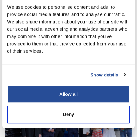
We use cookies to personalise content and ads, to
provide social media features and to analyse our traffic.
We also share information about your use of our site with
our social media, advertising and analytics partners who
may combine it with other information that you’ve
WEITERE NEWS
provided to them or that they’ve collected from your use
of their services.
Show details
Allow all
Deny