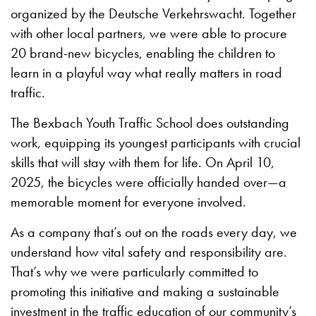
organized by the Deutsche Verkehrswacht. Together
with other local partners, we were able to procure
20 brand-new bicycles, enabling the children to
learn in a playful way what really matters in road
traffic.
The Bexbach Youth Traffic School does outstanding
work, equipping its youngest participants with crucial
skills that will stay with them for life. On April 10,
2025, the bicycles were officially handed over—a
memorable moment for everyone involved.
As a company that’s out on the roads every day, we
understand how vital safety and responsibility are.
That’s why we were particularly committed to
promoting this initiative and making a sustainable
investment in the traffic education of our community’s