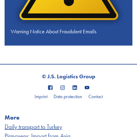
Warning Notice About Fraudulent Emails
© J.S. Logistics Group
Imprint
Data protection
Contact
More
Daily transport to Turkey
Pirmasens: Import from Asia