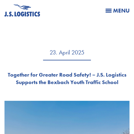
MENU
23. April 2025
Together for Greater Road Safety! – J.S. Logistics
Supports the Bexbach Youth Traffic School