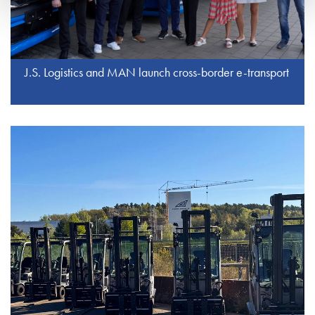
J.S. Logistics and MAN launch cross-border e-transport