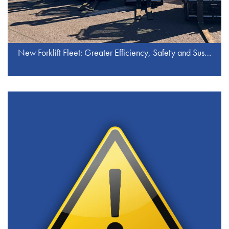
New Forklift Fleet: Greater Efficiency, Safety and Sustainability at J.S. Industrieservice GmbH