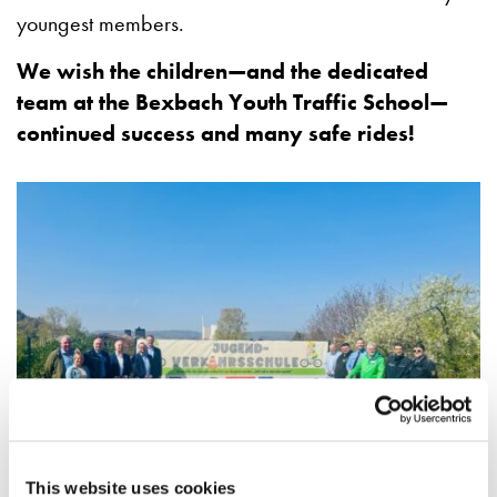
youngest members.
We wish the children—and the dedicated
team at the Bexbach Youth Traffic School—
continued success and many safe rides!
This website uses cookies