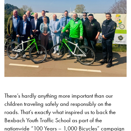
There’s hardly anything more important than our
children traveling safely and responsibly on the
roads. That’s exactly what inspired us to back the
Bexbach Youth Traffic School as part of the
nationwide “100 Years – 1,000 Bicycles” campaign