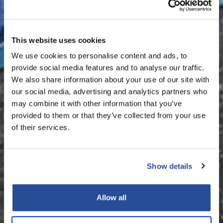
This website uses cookies
We use cookies to personalise content and ads, to
provide social media features and to analyse our traffic.
We also share information about your use of our site with
our social media, advertising and analytics partners who
may combine it with other information that you’ve
provided to them or that they’ve collected from your use
of their services.
Show details
Allow all