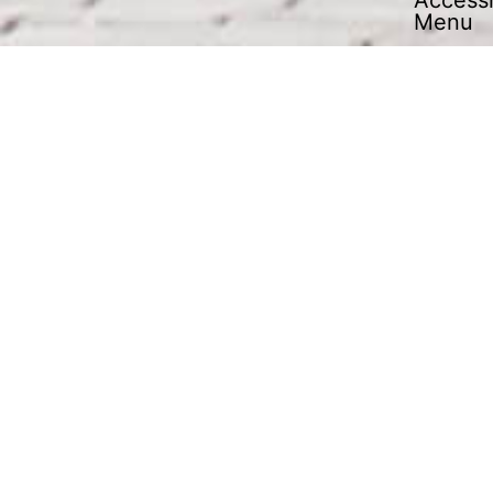
An outsourcing partner covering all
aspects of contract logistics
OUR SERVICES
YOUR ADVANTAGES
economic warehousing
short transport routes
internal process optimisation
optimised material flow
SERVICES
Always at your service: J.S.
industry service!