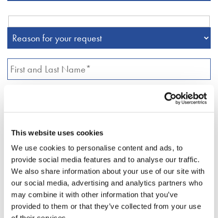
This website uses cookies
We use cookies to personalise content and ads, to
provide social media features and to analyse our traffic.
We also share information about your use of our site with
our social media, advertising and analytics partners who
may combine it with other information that you’ve
provided to them or that they’ve collected from your use
of their services.