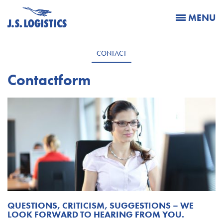
MENU
CONTACT
Contactform
QUESTIONS, CRITICISM, SUGGESTIONS – WE
LOOK FORWARD TO HEARING FROM YOU.