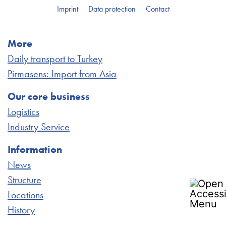
Imprint
Data protection
Contact
More
Daily transport to Turkey
Pirmasens: Import from Asia
Our core business
Logistics
Industry Service
Information
News
Structure
Locations
History
Accessibility Statement