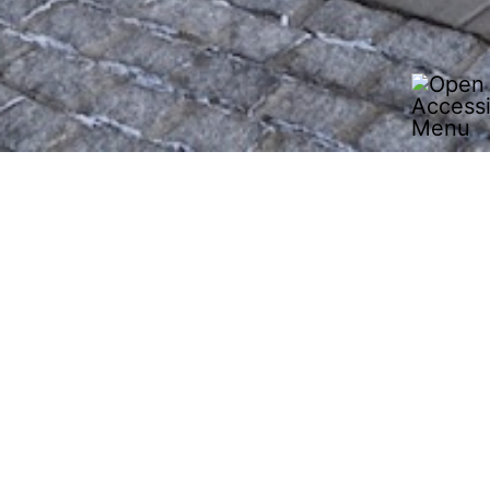
J.S. Logistics is a family-run full-service logistics
provider based in Kirkel, Germany, offering
integrated logistics solutions from a single source.
With a Europe-wide network of locations, experience
in the automotive, industrial and consumer goods
sectors, and services ranging from groupage, LTL
and FTL transport to contract logistics and just-in-time
concepts, J.S. Logistics stands for flexible, reliable
and sustainable transport solutions.