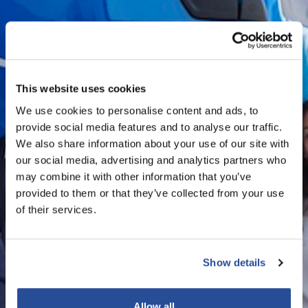
This website uses cookies
We use cookies to personalise content and ads, to
provide social media features and to analyse our traffic.
We also share information about your use of our site with
our social media, advertising and analytics partners who
may combine it with other information that you’ve
provided to them or that they’ve collected from your use
of their services.
Show details
Allow all