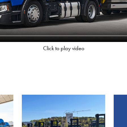
Click to play video