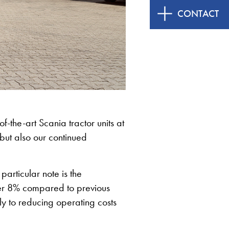
CONTACT
of-the-art Scania tractor units at
but also our continued
particular note is the
ver 8% compared to previous
ly to reducing operating costs