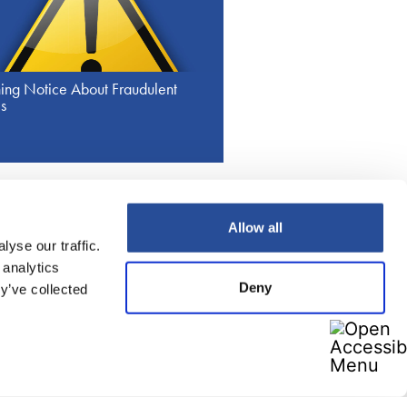
ing Notice About Fraudulent
s
Allow all
yse our traffic.
Imprint
Data protection
Contact
 analytics
Deny
y’ve collected
nformation
ews
tructure