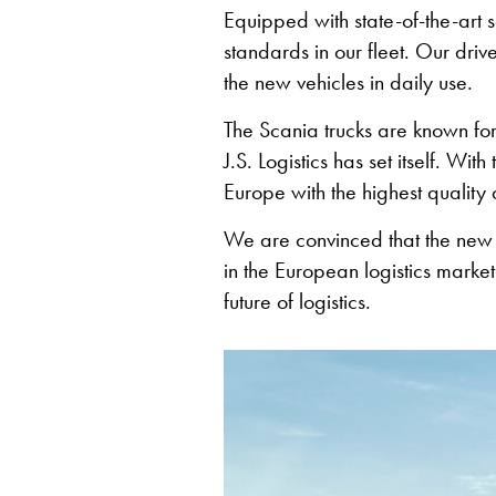
Equipped with state-of-the-art sa
standards in our fleet. Our dri
the new vehicles in daily use.
The Scania trucks are known for t
J.S. Logistics has set itself. Wi
Europe with the highest quality a
We are convinced that the new Sc
in the European logistics market
future of logistics.