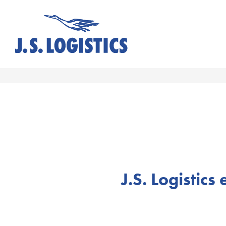
J.S. Logistics