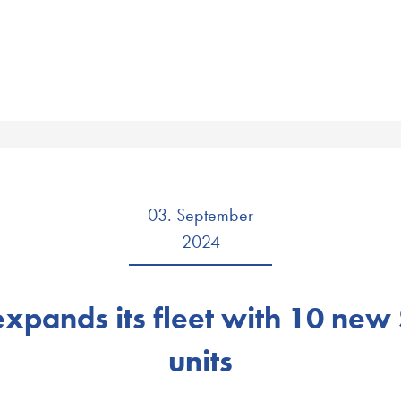
03. September
2024
 expands its fleet with 10 new
units