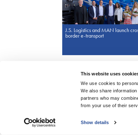
J.S. Logistics and MAN launch cro
border e-transport
This website uses cookie
We use cookies to personal
© J.S. Logistics Group
We also share information 
partners who may combine i
from your use of their serv
More
Daily transport to Turkey
Show details
Pirmasens: Import from Asia