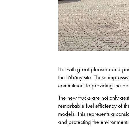
It is with great pleasure and pri
the Lébény site. These impressi
commitment to providing the bes
The new trucks are not only aesth
remarkable fuel efficiency of 
models. This represents a consid
and protecting the environment.